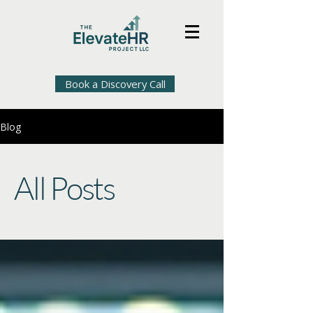
Book a Discovery Call
Blog
All Posts