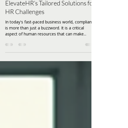
Navigating Compliance:
ElevateHR’s Tailored Solutions for
HR Challenges
In today's fast-paced business world, compliance
is more than just a buzzword. It is a critical
aspect of human resources that can make...