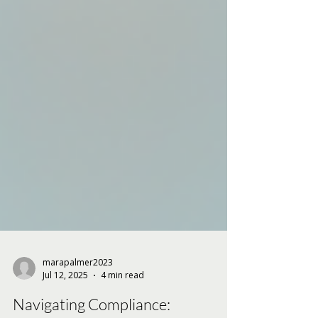
marapalmer2023
Jul 12, 2025
4 min read