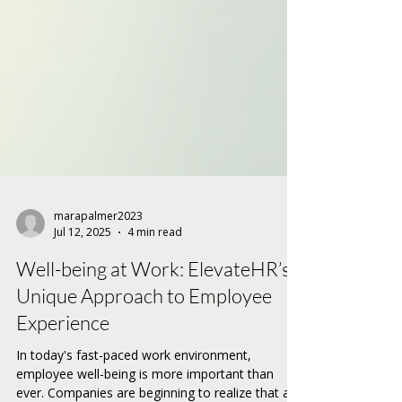
marapalmer2023
Jul 12, 2025
4 min read
Well-being at Work: ElevateHR’s
Unique Approach to Employee