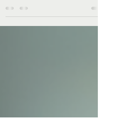
Experience
In today's fast-paced work environment,
employee well-being is more important than
ever. Companies are beginning to realize that a
happy...